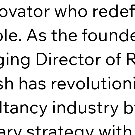
ovator who redef
le. As the found
ing Director of 
h has revolution
ltancy industry 
ary strategy wit