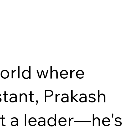
world where
tant, Prakash
st a leader—he's