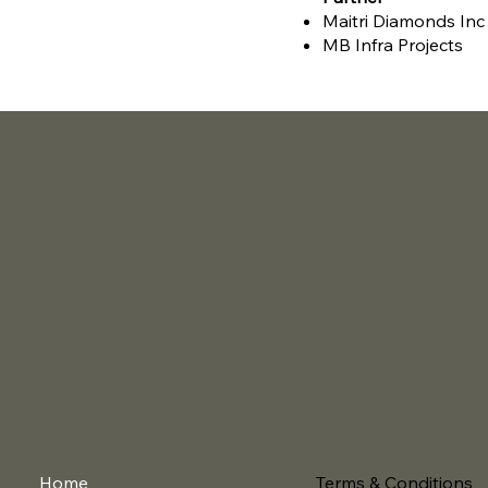
Maitri Diamonds Inc
MB Infra Projects
Terms & Conditions
Home