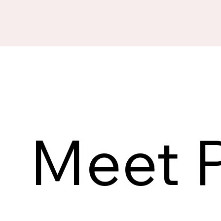
Meet P