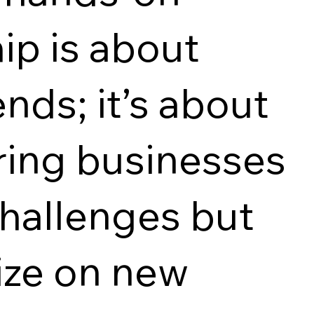
ip is about
nds; it’s about
ing businesses
hallenges but
lize on new