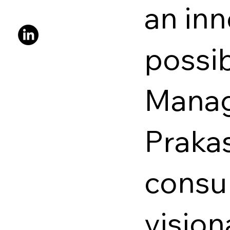
an inn
possib
Manag
Prakas
consu
vision