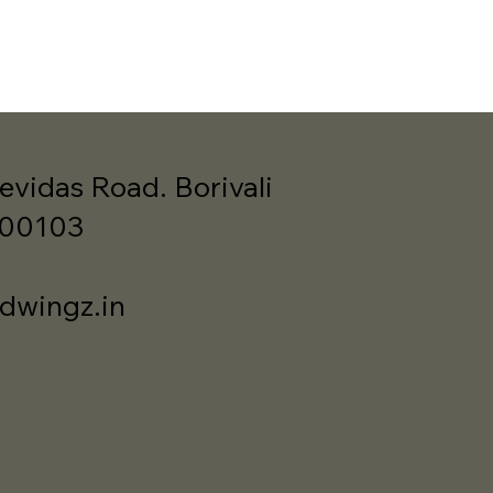
evidas Road. Borivali
400103
dwingz.in