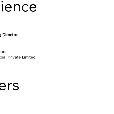
ience
 Director
ture
ia) Private Limited
ers