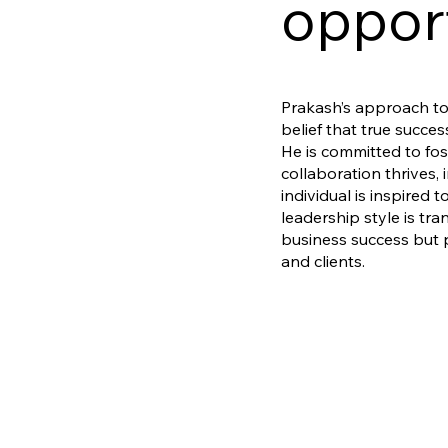
opport
Prakash’s approach to 
belief that true succ
He is committed to fo
collaboration thrives,
individual is inspired t
leadership style is tra
business success but 
and clients.