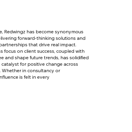
ce, Redwingz has become synonymous
elivering forward-thinking solutions and
partnerships that drive real impact.
ss focus on client success, coupled with
see and shape future trends, has solidified
a catalyst for positive change across
s. Whether in consultancy or
influence is felt in every