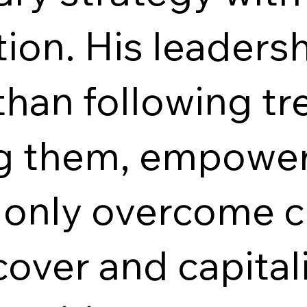
ion. His leadersh
han following tre
ng them, empower
t only overcome c
cover and capita