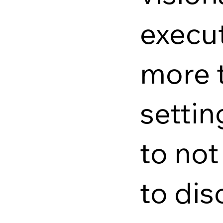
execut
more t
setti
to no
to dis