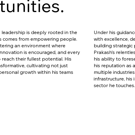
unities.
leadership is deeply rooted in the
Under his guidan
ess comes from empowering people.
with excellence, d
stering an environment where
building strategic 
 innovation is encouraged, and every
Prakash’s relentle
o reach their fullest potential. His
his ability to fore
nsformative, cultivating not just
his reputation as 
personal growth within his teams
multiple industrie
infrastructure, his 
sector he touches.