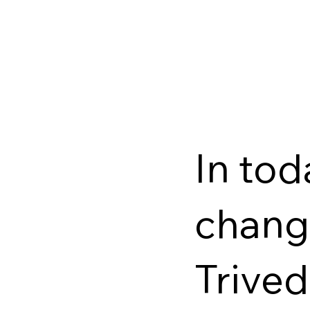
In tod
change
Trived