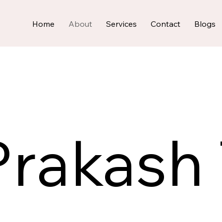
Home
About
Services
Contact
Blogs
rakash 