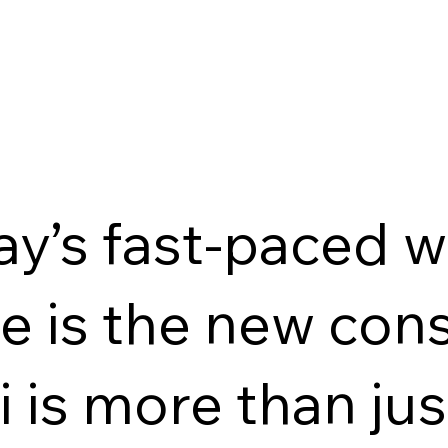
ay’s fast-paced 
 is the new cons
i is more than ju