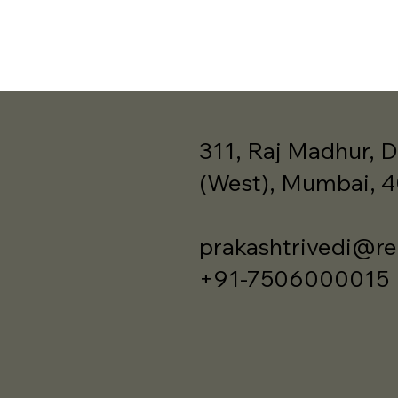
311, Raj Madhur, D
(West), Mumbai, 
prakashtrivedi@re
+91-7506000015