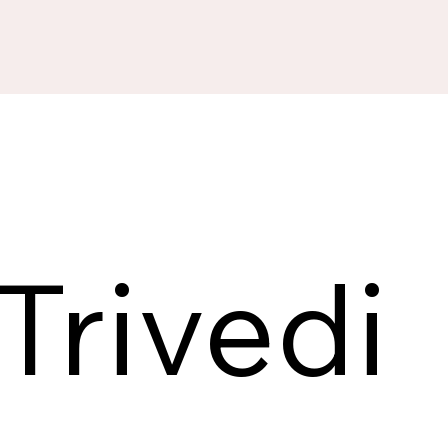
Trivedi