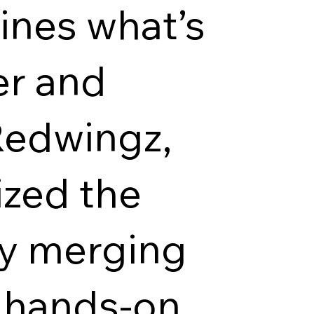
ines what’s
er and
Redwingz,
ized the
by merging
h hands-on