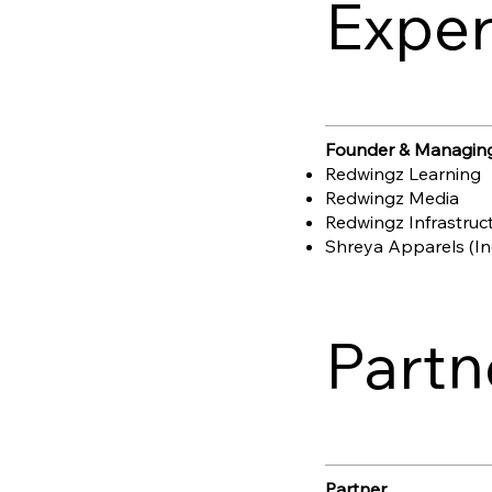
Exper
Founder & Managing
Redwingz Learning
Redwingz Media
Redwingz Infrastruc
Shreya Apparels (Ind
Partn
Partner